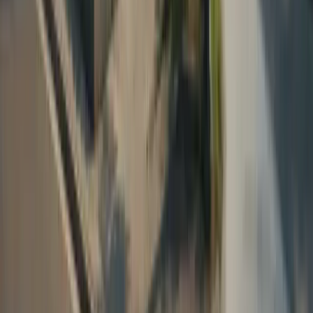
Sapphire FUE Hair Transplant
DHI Hair Transplant
Beard Transplant
Eyebrow Transplant
Woman Hair Transplant
Hair Transplant in Albania
Plastic Surgery
Brazilian Butt Lift (BBL)
Breast Enlargement
Breast Lift
Breast Reduction
Facelift
Mega Liposuction
Rhinoplasty (Nose Job)
Dentistry
Dental Implant
Dental Veneers