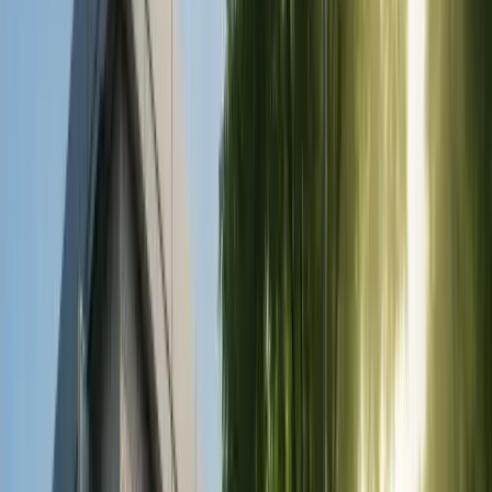
Zirconium Crowns