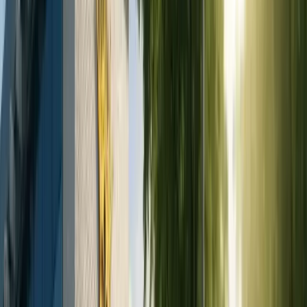
Dental Implant