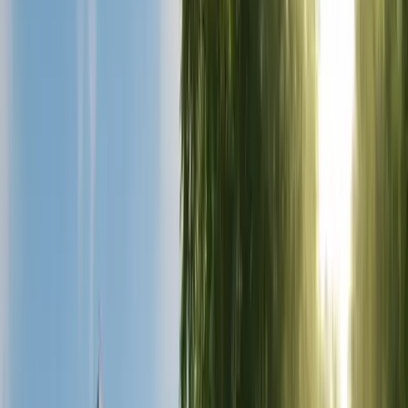
Gastric Bypass