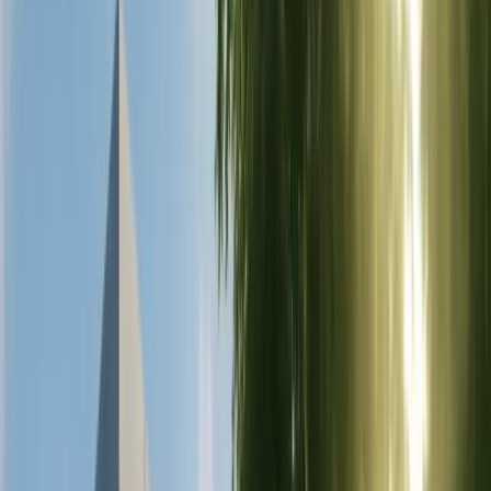
Gastric Band