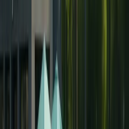
Hair Transplant Albania