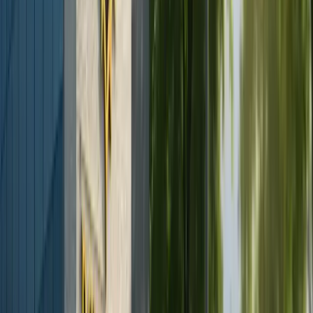
Facelift