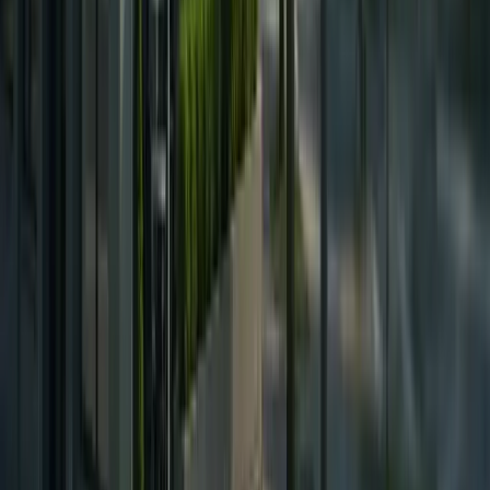
Eyebrow Transplant