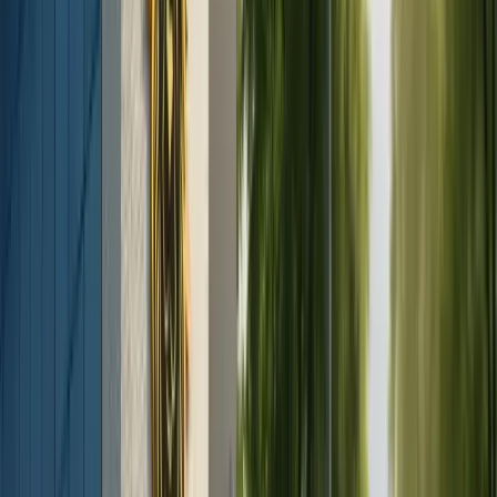
Rhinoplasty (Nose Job)